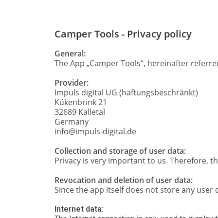
Camper Tools - Privacy policy
General:
The App „Camper Tools“, hereinafter referred 
Provider:
Impuls digital UG (haftungsbeschränkt)
Kükenbrink 21
32689 Kalletal
Germany
info@impuls-digital.de
Collection and storage of user data:
Privacy is very important to us. Therefore, 
Revocation and deletion of user data:
Since the app itself does not store any user d
Internet data: