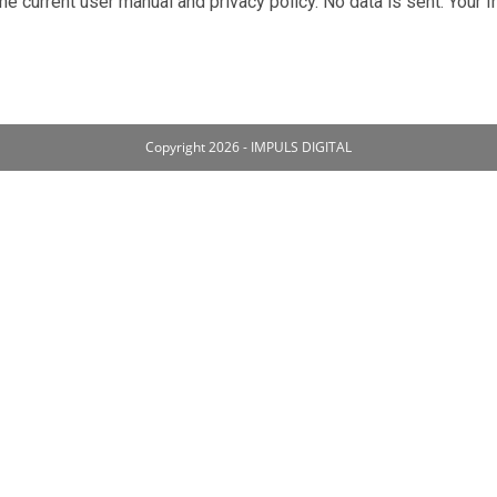
he current user manual and privacy policy. No data is sent. Your 
Copyright 2026 - IMPULS DIGITAL