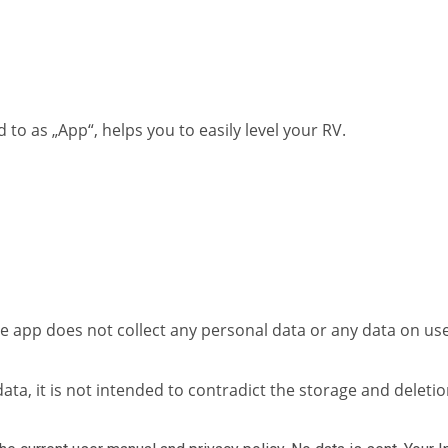
to as „App“, helps you to easily level your RV.
the app does not collect any personal data or any data on us
ata, it is not intended to contradict the storage and deletio