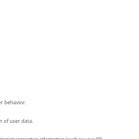
er behavior.
n of user data.