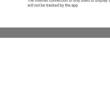
The Internet connection is only used to display t
will not be tracked by the app
.